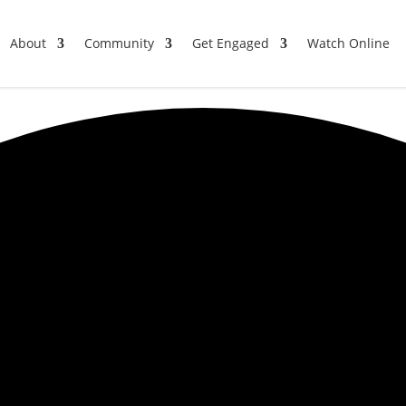
About
Community
Get Engaged
Watch Online