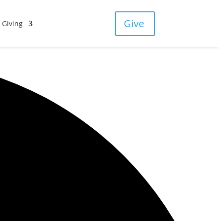
Give
Giving