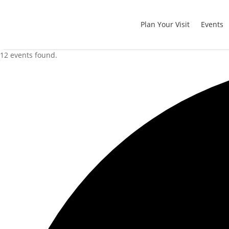
Plan Your Visit
Events
12 events found.