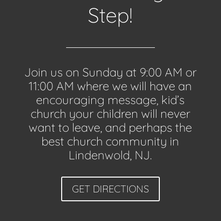
Step!
Join us on Sunday at 9:00 AM or
11:00 AM where we will have an
encouraging message, kid’s
church your children will never
want to leave, and perhaps the
best church community in
Lindenwold, NJ.
GET DIRECTIONS