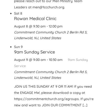
please reach out to our Men Ministry Team
Leaders at men@1ccchurch.org.
Sat
8
Rowan Medical Clinic
August 8 @ 9:30 am
-
12:00 pm
Commitment Community Church
2 Berlin Rd S,
Lindenwold, NJ, United States
Sun
9
9am Sunday Service
August 9 @ 9:00 am
-
10:30 am
9am Sunday
Service
Commitment Community Church
2 Berlin Rd S,
Lindenwold, NJ, United States
JOIN US THIS SUNDAY AT 9 OR 11 AM! If you need
the ENGAGE HW, please download a copy at
https://commitmentchurch.org/egroups. If you're
new and want to JOIN OUR COMMITMENT […]