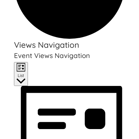
Events
Views Navigation
Event Views Navigation
List