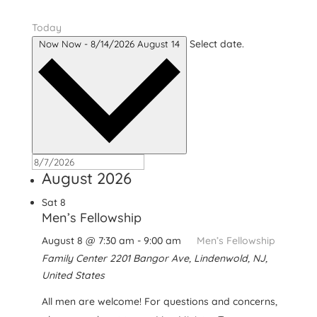
Today
Select date.
Now
Now
-
8/14/2026
August 14
August 2026
Sat
8
Men’s Fellowship
August 8 @ 7:30 am
-
9:00 am
Men’s Fellowship
Family Center
2201 Bangor Ave, Lindenwold, NJ,
United States
All men are welcome! For questions and concerns,