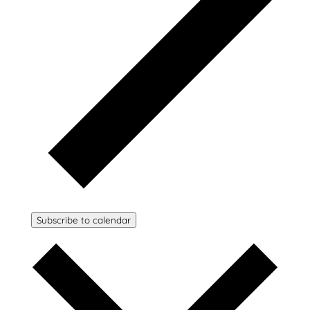
Subscribe to calendar