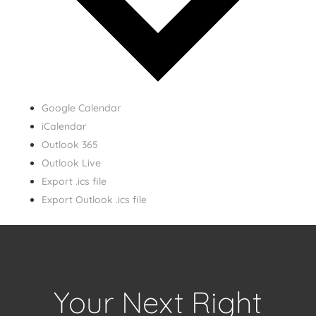
Google Calendar
iCalendar
Outlook 365
Outlook Live
Export .ics file
Export Outlook .ics file
Your Next Right