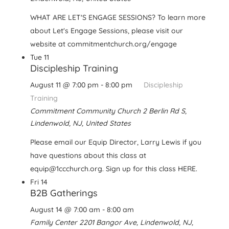
WHAT ARE LET'S ENGAGE SESSIONS? To learn more
about Let's Engage Sessions, please visit our
website at commitmentchurch.org/engage
Tue
11
Discipleship Training
August 11 @ 7:00 pm
-
8:00 pm
Discipleship
Training
Commitment Community Church
2 Berlin Rd S,
Lindenwold, NJ, United States
Please email our Equip Director, Larry Lewis if you
have questions about this class at
equip@1ccchurch.org. Sign up for this class HERE.
Fri
14
B2B Gatherings
August 14 @ 7:00 am
-
8:00 am
Family Center
2201 Bangor Ave, Lindenwold, NJ,