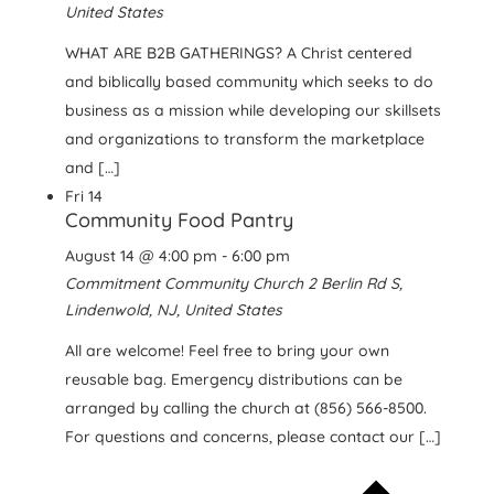
United States
WHAT ARE B2B GATHERINGS? A Christ centered
and biblically based community which seeks to do
business as a mission while developing our skillsets
and organizations to transform the marketplace
and […]
Fri
14
Community Food Pantry
August 14 @ 4:00 pm
-
6:00 pm
Commitment Community Church
2 Berlin Rd S,
Lindenwold, NJ, United States
All are welcome! Feel free to bring your own
reusable bag. Emergency distributions can be
arranged by calling the church at (856) 566-8500.
For questions and concerns, please contact our […]