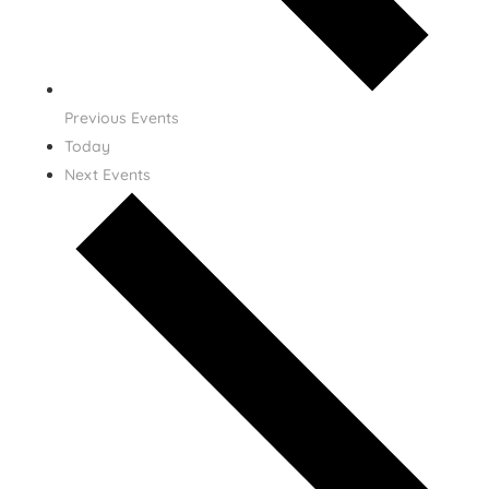
Previous
Events
Today
Next
Events