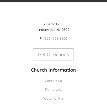
2 Berlin Rd S
Lindenwold, NJ 08021
P:
(856) 566-8500
Get Directions
Church Information
Contact us
Plan a visit
Watch online