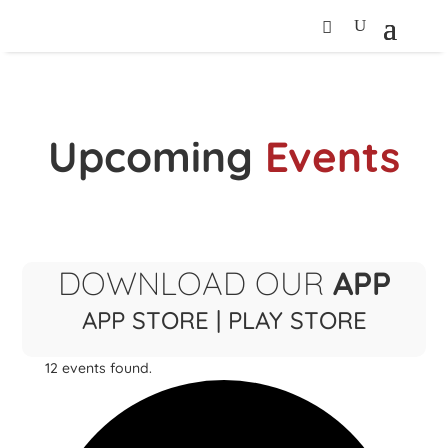
Upcoming
Events
DOWNLOAD OUR
APP
APP STORE
|
PLAY STORE
12 events found.