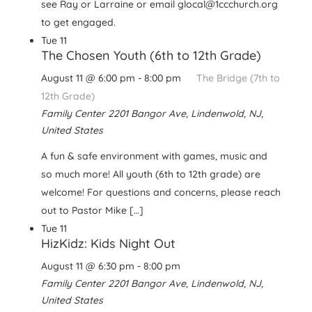
see Ray or Larraine or email glocal@1ccchurch.org
to get engaged.
Tue
11
The Chosen Youth (6th to 12th Grade)
August 11 @ 6:00 pm
-
8:00 pm
The Bridge (7th to
12th Grade)
Family Center
2201 Bangor Ave, Lindenwold, NJ,
United States
A fun & safe environment with games, music and
so much more! All youth (6th to 12th grade) are
welcome! For questions and concerns, please reach
out to Pastor Mike […]
Tue
11
HizKidz: Kids Night Out
August 11 @ 6:30 pm
-
8:00 pm
Family Center
2201 Bangor Ave, Lindenwold, NJ,
United States