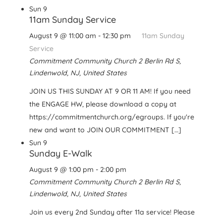
Sun
9
11am Sunday Service
August 9 @ 11:00 am
-
12:30 pm
11am Sunday
Service
Commitment Community Church
2 Berlin Rd S,
Lindenwold, NJ, United States
JOIN US THIS SUNDAY AT 9 OR 11 AM! If you need
the ENGAGE HW, please download a copy at
https://commitmentchurch.org/egroups. If you're
new and want to JOIN OUR COMMITMENT […]
Sun
9
Sunday E-Walk
August 9 @ 1:00 pm
-
2:00 pm
Commitment Community Church
2 Berlin Rd S,
Lindenwold, NJ, United States
Join us every 2nd Sunday after 11a service! Please