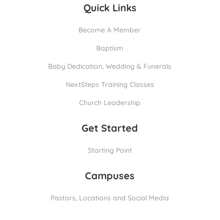
Quick Links
Become A Member
Baptism
Baby Dedication, Wedding & Funerals
NextSteps Training Classes
Church Leadership
Get Started
Starting Point
Campuses
Pastors, Locations and Social Media