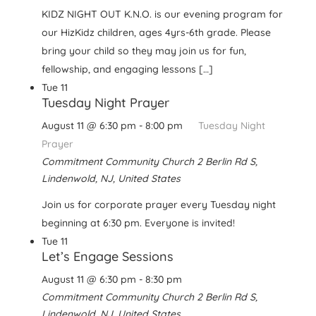
KIDZ NIGHT OUT K.N.O. is our evening program for
our HizKidz children, ages 4yrs-6th grade. Please
bring your child so they may join us for fun,
fellowship, and engaging lessons […]
Tue
11
Tuesday Night Prayer
August 11 @ 6:30 pm
-
8:00 pm
Tuesday Night
Prayer
Commitment Community Church
2 Berlin Rd S,
Lindenwold, NJ, United States
Join us for corporate prayer every Tuesday night
beginning at 6:30 pm. Everyone is invited!
Tue
11
Let’s Engage Sessions
August 11 @ 6:30 pm
-
8:30 pm
Commitment Community Church
2 Berlin Rd S,
Lindenwold, NJ, United States