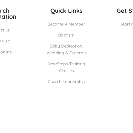
rch
Quick Links
Get S
mation
Become A Member
Starti
ct us
Baptism
 visit
Baby Dedication,
online
Wedding & Funerals
NextSteps Training
Classes
Church Leadership