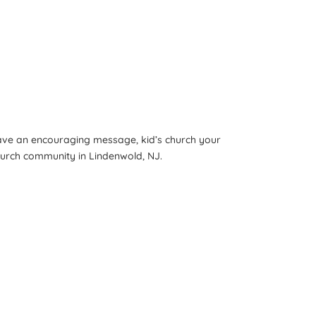
have an encouraging message, kid’s church your
church community in Lindenwold, NJ.