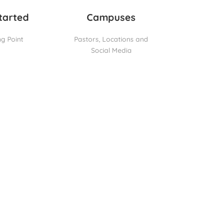
tarted
Campuses
ng Point
Pastors, Locations and
Social Media