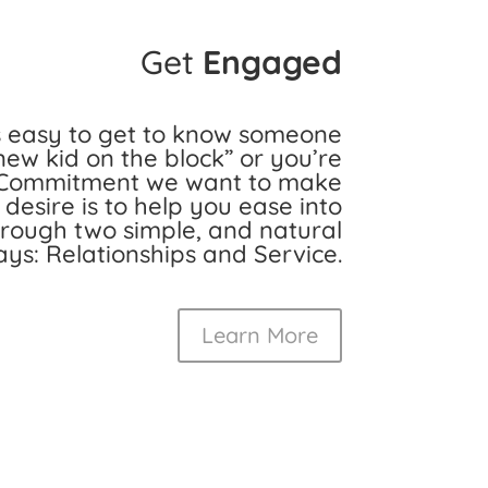
Get
Engaged
s easy to get to know someone
new kid on the block” or you’re
at Commitment we want to make
r desire is to help you ease into
ough two simple, and natural
ys: Relationships and Service.
Learn More