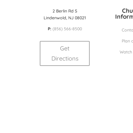
Chu
2 Berlin Rd S
Infor
Lindenwold, NJ 08021
P:
(856) 566-8500
Conta
Plan a
Get
Watch 
Directions