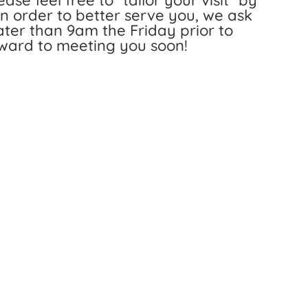
ase feel free to “tailor your visit” by
 In order to better serve you, we ask
 later than 9am the Friday prior to
rward to meeting you soon!