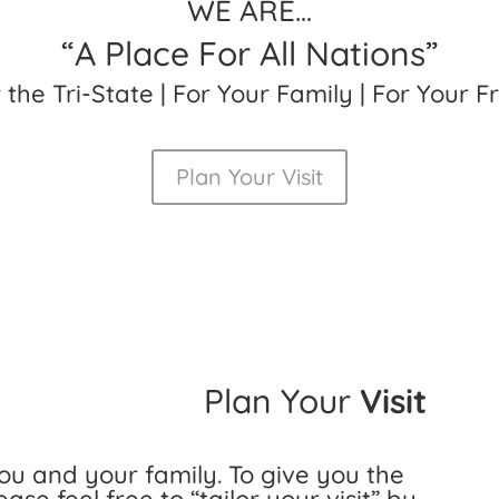
WE ARE…
“A Place For All Nations”
r the Tri-State | For Your Family | For Your F
Plan Your Visit
Plan Your
Visit
u and your family. To give you the