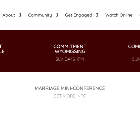
About
Community
Get Engaged
Watch Online
T
COMMITMENT
COM
LE
WYOMISSING
M
SUNDAYS 1PM
SUN
MARRIAGE MINI-CONFERENCE
GET MORE INFO