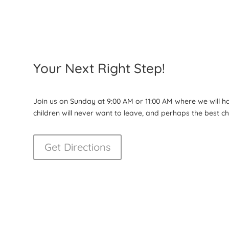
Your Next Right Step!
Join us on Sunday at 9:00 AM or 11:00 AM where we will 
children will never want to leave, and perhaps the best 
Get Directions