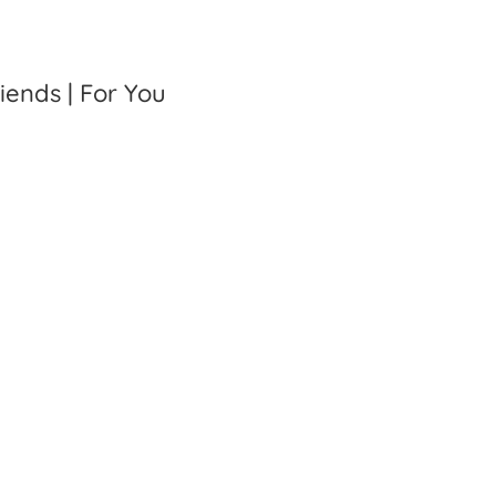
riends | For You