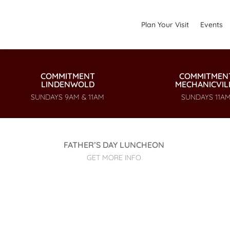
Plan Your Visit
Events
COMMITMENT
COMMITMEN
LINDENWOLD
MECHANICVIL
SUNDAYS 9AM & 11AM
SUNDAYS 11A
FATHER’S DAY LUNCHEON
GET MORE INFO