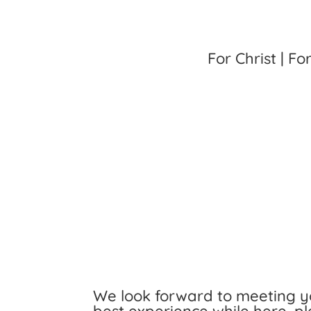
For Christ | Fo
We look forward to meeting yo