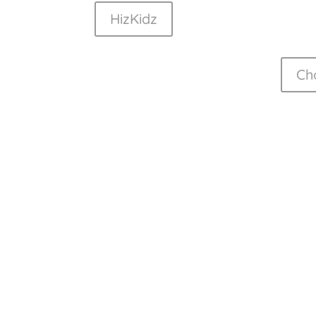
HizKidz
Ch