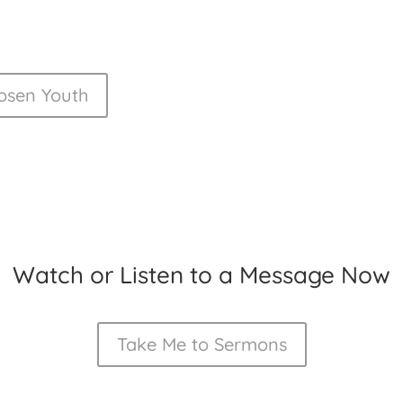
osen Youth
Watch or Listen to a Message Now
Take Me to Sermons