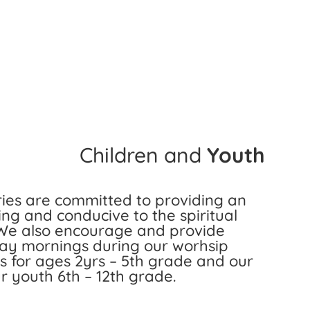
Children and
Youth
ries are committed to providing an
ing and conducive to the spiritual
 We also encourage and provide
day mornings during our worhsip
 is for ages 2yrs – 5th grade and our
ur youth 6th – 12th grade.