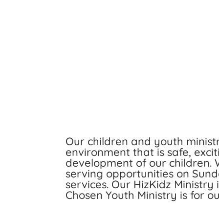
Our children and youth minist
environment that is safe, excit
development of our children.
serving opportunities on Sun
services. Our HizKidz Ministry
Chosen Youth Ministry is for o