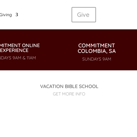
Give
Giving
COMMITMENT
MITMENT ONLINE
EXPERIENCE
COLOMBIA, SA
DAYS 9AM & 11AM
SUNDAYS 9AM
VACATION BIBLE SCHOOL
GET MORE INFO