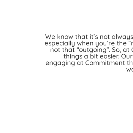
We know that it’s not alway
especially when you’re the “
not that “outgoing”. So, 
things a bit easier. Ou
engaging at Commitment thr
wa