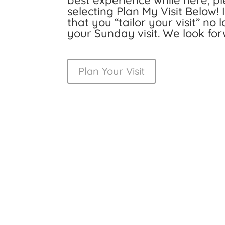
best experience while here, ple
selecting Plan My Visit Below!
that you “tailor your visit” no
your Sunday visit. We look fo
Plan Your Visit