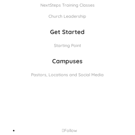
NextSteps Training Classes
Church Leadership
Get Started
Starting Point
Campuses
Pastors, Locations and Social Media
Follow