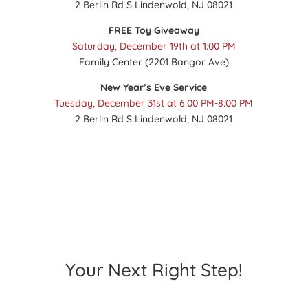
2 Berlin Rd S Lindenwold, NJ 08021
FREE Toy Giveaway
Saturday, December 19th at 1:00 PM
Family Center (2201 Bangor Ave)
New Year’s Eve Service
Tuesday, December 31st at 6:00 PM-8:00 PM
2 Berlin Rd S Lindenwold, NJ 08021
Your Next Right Step!