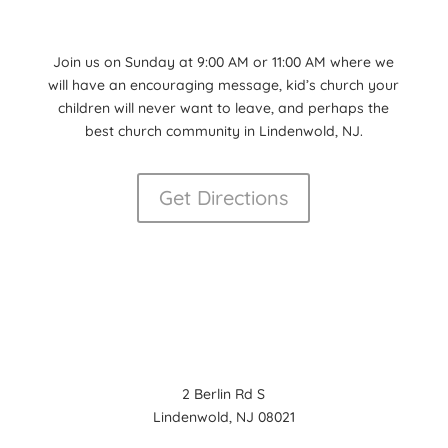
Join us on Sunday at 9:00 AM or 11:00 AM where we
will have an encouraging message, kid’s church your
children will never want to leave, and perhaps the
best church community in Lindenwold, NJ.
Get Directions
2 Berlin Rd S
Lindenwold, NJ 08021