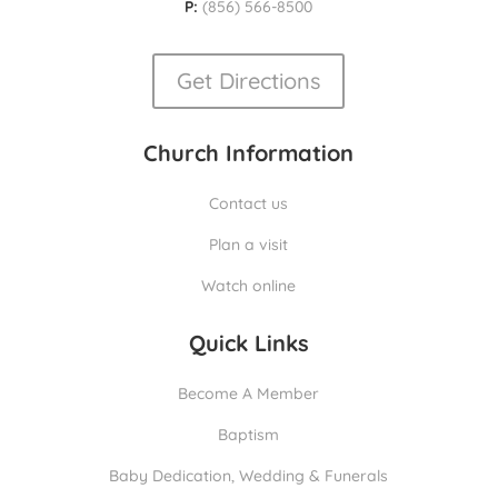
P:
(856) 566-8500
Get Directions
Church Information
Contact us
Plan a visit
Watch online
Quick Links
Become A Member
Baptism
Baby Dedication, Wedding & Funerals