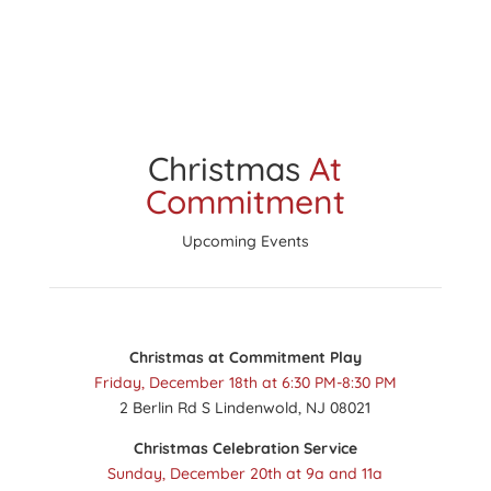
Christmas
At
Commitment
Upcoming Events
Christmas at Commitment Play
Friday, December 18th at 6:30 PM-8:30 PM
2 Berlin Rd S Lindenwold, NJ 08021
Christmas Celebration Service
Sunday, December 20th at 9a and 11a